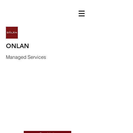
ONLAN
Managed Services
info@onlan.com
(720) 292-1982